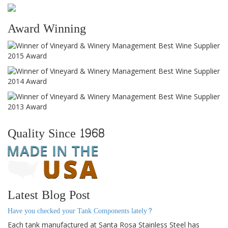
Award Winning
Quality Since 1968
Latest Blog Post
Have you checked your Tank Components lately?
Each tank manufactured at Santa Rosa Stainless Steel has