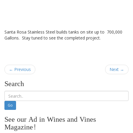
Santa Rosa Stainless Steel builds tanks on site up to 700,000
Gallons. Stay tuned to see the completed project.
← Previous
Next →
Search
See our Ad in Wines and Vines
Magazine!