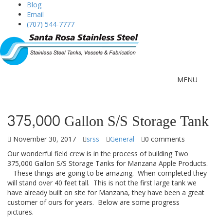
Blog
Email
(707) 544-7777
MENU
375,000 Gallon S/S Storage Tank
November 30, 2017
srss
General
0 comments
Our wonderful field crew is in the process of building Two
375,000 Gallon S/S Storage Tanks for Manzana Apple Products.
These things are going to be amazing. When completed they
will stand over 40 feet tall. This is not the first large tank we
have already built on site for Manzana, they have been a great
customer of ours for years. Below are some progress
pictures.