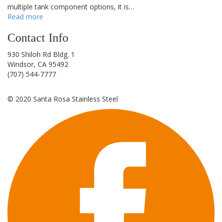
multiple tank component options, it is…
Read more
Contact Info
930 Shiloh Rd Bldg. 1
Windsor, CA 95492
(707) 544-7777
©
2020
Santa Rosa Stainless Steel