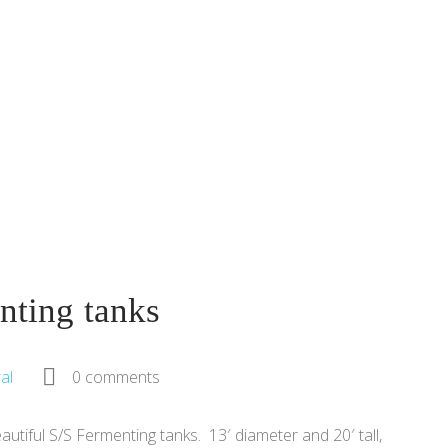
nting tanks
al
0 comments
utiful S/S Fermenting tanks. 13′ diameter and 20′ tall,