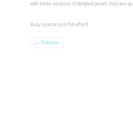
with three sections of dimpled jacket, they are qui
Busy season is in full effect!
← Previous