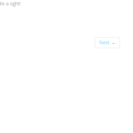
te a sight!
Next →