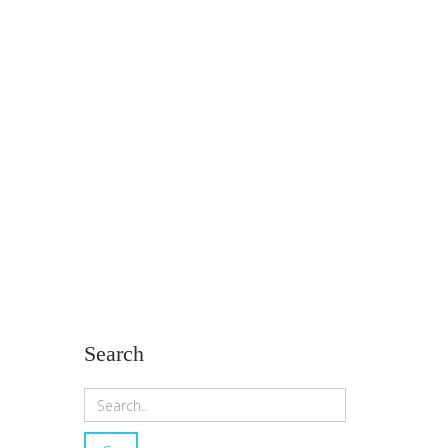
Search