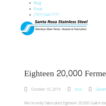
Blog
Email
(707) 544-7777
Eighteen 20,000 Ferme
October 10, 2019
srss
Gener
We recently fabricated Eighteen 20,000 Gallon bea