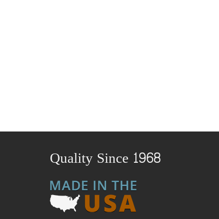
Quality Since 1968