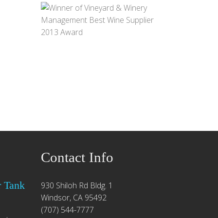
Contact Info
r Tank
930 Shiloh Rd Bldg. 1
Windsor, CA 95492
(707) 544-7777