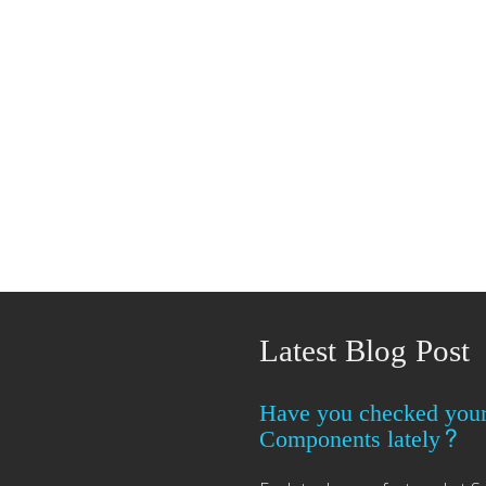
Latest Blog Post
Have you checked you
Components lately?