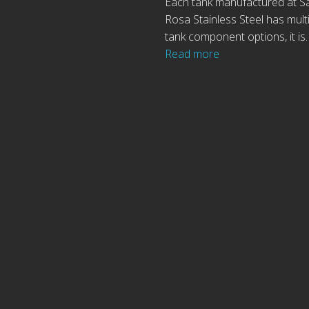
Each tank manufactured at S
Rosa Stainless Steel has mult
tank component options, it is
Read more