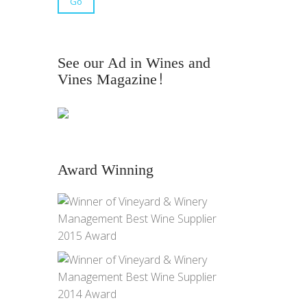
See our Ad in Wines and
Vines Magazine!
Award Winning