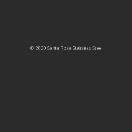
©
2020
Santa Rosa Stainless Steel