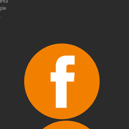
anta
iple
…