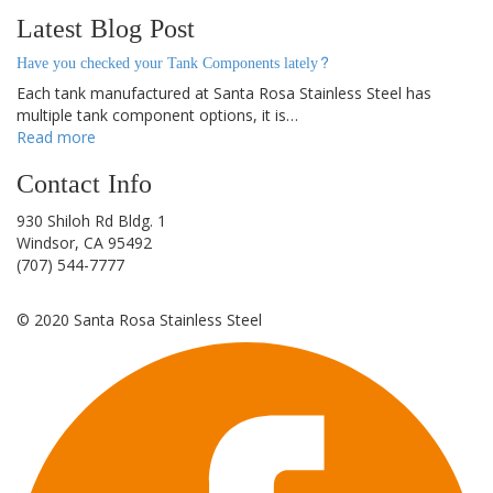
Latest Blog Post
Have you checked your Tank Components lately?
Each tank manufactured at Santa Rosa Stainless Steel has
multiple tank component options, it is…
Read more
Contact Info
930 Shiloh Rd Bldg. 1
Windsor, CA 95492
(707) 544-7777
©
2020
Santa Rosa Stainless Steel