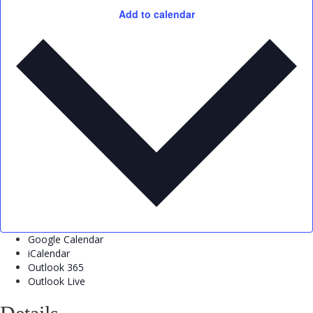
Add to calendar
Google Calendar
iCalendar
Outlook 365
Outlook Live