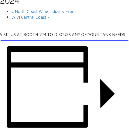
2024
«
North Coast Wine Industry Expo
WIVI Central Coast
»
VISIT US AT BOOTH 724 TO DISCUSS ANY OF YOUR TANK NEEDS