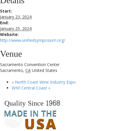
Details
Start:
January 23, 2024
End:
January 25, 2024
Website:
http://www.unifiedsymposium.org/
Venue
Sacramento Convention Center
Sacramento
,
CA
United States
«
North Coast Wine Industry Expo
WIVI Central Coast
»
Quality Since 1968