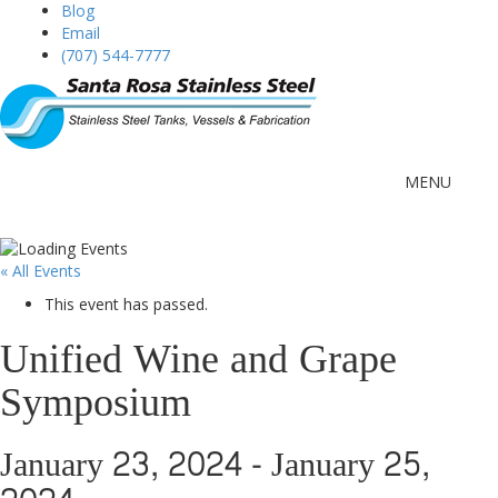
Blog
Email
(707) 544-7777
MENU
« All Events
This event has passed.
Unified Wine and Grape
Symposium
January 23, 2024
-
January 25,