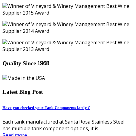
Quality Since 1968
Latest Blog Post
Have you checked your Tank Components lately?
Each tank manufactured at Santa Rosa Stainless Steel
has multiple tank component options, it is…
Read more