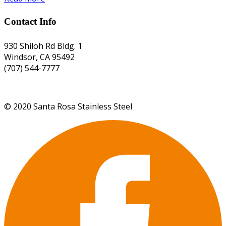
Contact Info
930 Shiloh Rd Bldg. 1
Windsor, CA 95492
(707) 544-7777
©
2020
Santa Rosa Stainless Steel