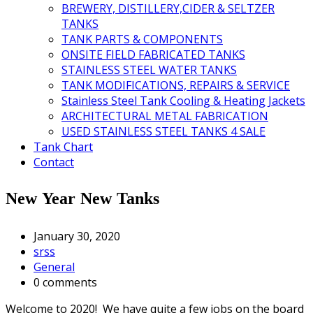
BREWERY, DISTILLERY,CIDER & SELTZER
TANKS
TANK PARTS & COMPONENTS
ONSITE FIELD FABRICATED TANKS
STAINLESS STEEL WATER TANKS
TANK MODIFICATIONS, REPAIRS & SERVICE
Stainless Steel Tank Cooling & Heating Jackets
ARCHITECTURAL METAL FABRICATION
USED STAINLESS STEEL TANKS 4 SALE
Tank Chart
Contact
New Year New Tanks
January 30, 2020
srss
General
0 comments
Welcome to 2020! We have quite a few jobs on the board