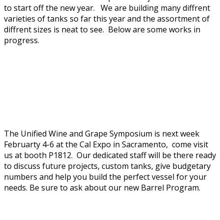
to start off the new year. We are building many diffrent
varieties of tanks so far this year and the assortment of
diffrent sizes is neat to see. Below are some works in
progress.
The Unified Wine and Grape Symposium is next week
Februarty 4-6 at the Cal Expo in Sacramento, come visit
us at booth P1812. Our dedicated staff will be there ready
to discuss future projects, custom tanks, give budgetary
numbers and help you build the perfect vessel for your
needs. Be sure to ask about our new Barrel Program.