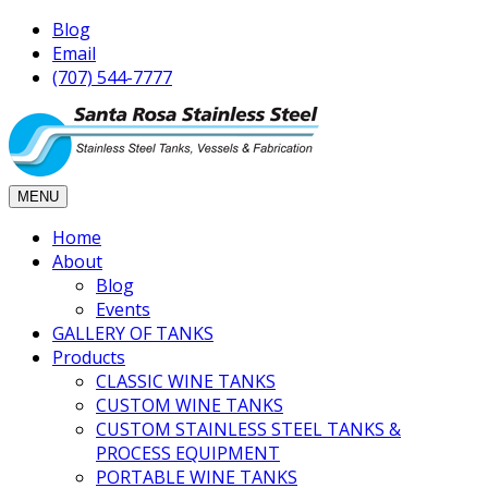
Blog
Email
(707) 544-7777
MENU
Home
About
Blog
Events
GALLERY OF TANKS
Products
CLASSIC WINE TANKS
CUSTOM WINE TANKS
CUSTOM STAINLESS STEEL TANKS &
PROCESS EQUIPMENT
PORTABLE WINE TANKS