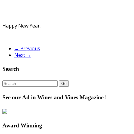
Happy New Year.
← Previous
Next →
Search
See our Ad in Wines and Vines Magazine!
Award Winning