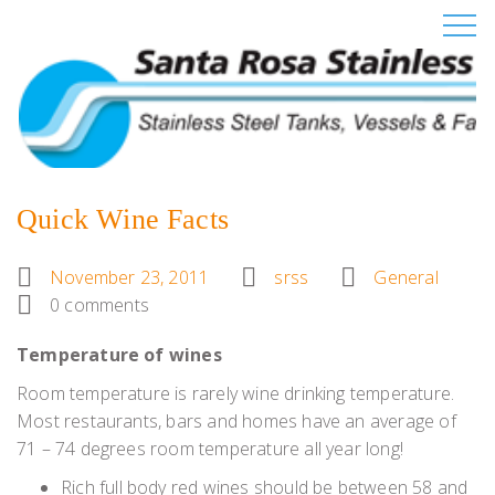
Quick Wine Facts
November 23, 2011
srss
General
0 comments
Temperature of wines
Room temperature is rarely wine drinking temperature.
Most restaurants, bars and homes have an average of
71 – 74 degrees room temperature all year long!
Rich full body red wines should be between 58 and