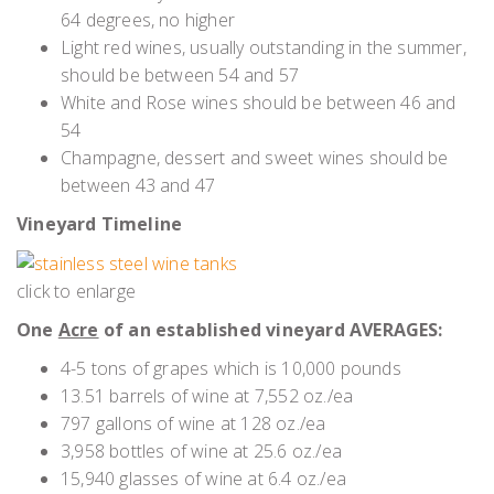
64 degrees, no higher
Light red wines, usually outstanding in the summer,
should be between 54 and 57
White and Rose wines should be between 46 and
54
Champagne, dessert and sweet wines should be
between 43 and 47
Vineyard Timeline
click to enlarge
One
Acre
of an established vineyard AVERAGES:
4-5 tons of grapes which is 10,000 pounds
13.51 barrels of wine at 7,552 oz./ea
797 gallons of wine at 128 oz./ea
3,958 bottles of wine at 25.6 oz./ea
15,940 glasses of wine at 6.4 oz./ea