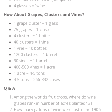
4 glasses of wine
How About Grapes, Clusters and Vines?
1 grape cluster = 1 glass
75 grapes = 1 cluster
4 clusters = 1 bottle
40 clusters = 1 vine
1 vine = 10 bottles
1200 clusters = 1 barrel
30 vines = 1 barrel
400-500 vines = 1 acre
1 acre = 4-5 tons
4-5 tons = 266-332 cases
Q & A
Among the world’s fruit crops, where do wine
grapes rank in number of acres planted? #1
How many gallons of wine were lost in the 1906