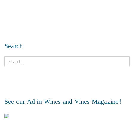
Search
See our Ad in Wines and Vines Magazine!