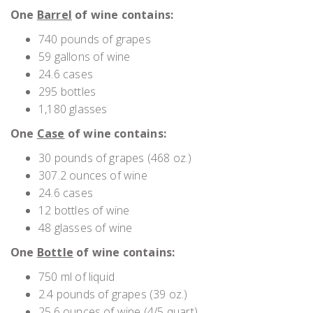
One
Barrel
of wine contains:
740 pounds of grapes
59 gallons of wine
24.6 cases
295 bottles
1,180 glasses
One
Case
of wine contains:
30 pounds of grapes (468 oz.)
307.2 ounces of wine
24.6 cases
12 bottles of wine
48 glasses of wine
One
Bottle
of wine contains:
750 ml of liquid
2.4 pounds of grapes (39 oz.)
25.6 ounces of wine (4/5 quart)