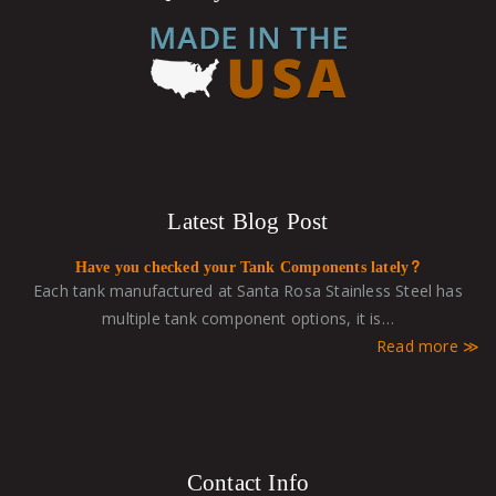
Latest Blog Post
Have you checked your Tank Components lately?
Each tank manufactured at Santa Rosa Stainless Steel has
multiple tank component options, it is…
Read more
Contact Info