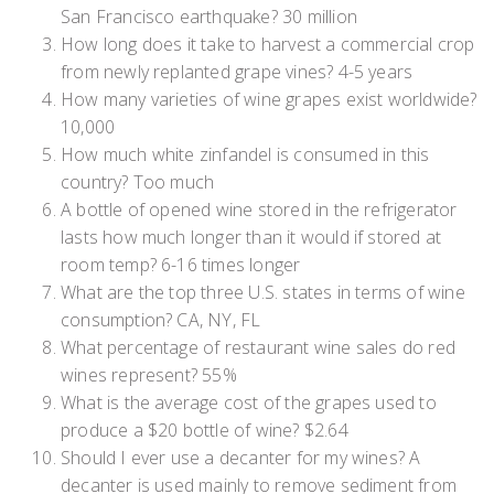
San Francisco earthquake? 30 million
How long does it take to harvest a commercial crop
from newly replanted grape vines? 4-5 years
How many varieties of wine grapes exist worldwide?
10,000
How much white zinfandel is consumed in this
country? Too much
A bottle of opened wine stored in the refrigerator
lasts how much longer than it would if stored at
room temp? 6-16 times longer
What are the top three U.S. states in terms of wine
consumption? CA, NY, FL
What percentage of restaurant wine sales do red
wines represent? 55%
What is the average cost of the grapes used to
produce a $20 bottle of wine? $2.64
Should I ever use a decanter for my wines? A
decanter is used mainly to remove sediment from