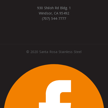
930 Shiloh Rd Bldg. 1
Windsor, CA 95492
(707) 544-7777
©
2020
Santa Rosa Stainless Steel