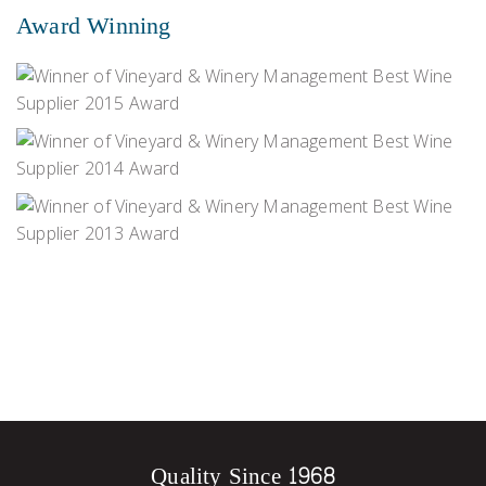
Award Winning
Quality Since 1968