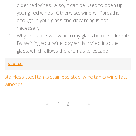
older red wines. Also, it can be used to open up
young red wines. Otherwise, wine will “breathe”
enough in your glass and decanting is not
necessary.
Why should I swirl wine in my glass before I drink it?
By swirling your wine, oxygen is invited into the
glass, which allows the aromas to escape.
source
stainless steel tanks
stainless steel wine tanks
wine fact
wineries
«
1
2
3
»